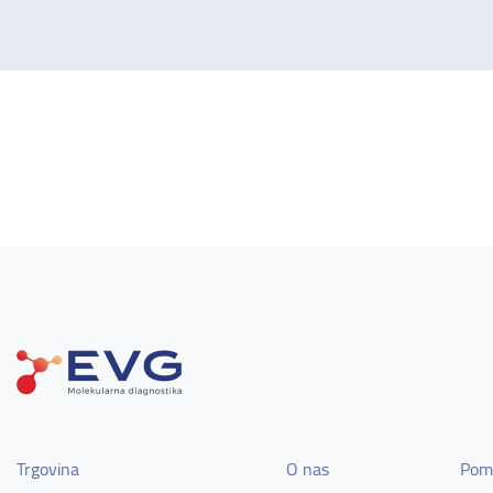
Trgovina
O nas
Pom