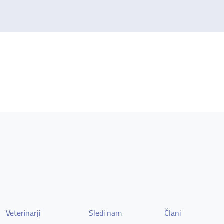
Veterinarji
Sledi nam
Člani