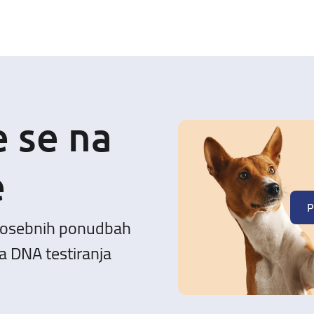
e se na
e
P
posebnih ponudbah
a DNA testiranja