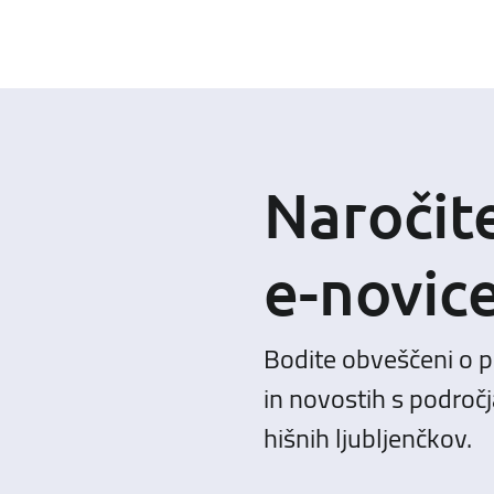
Naročit
e-novic
Bodite obveščeni o 
in novostih s področj
hišnih ljubljenčkov.