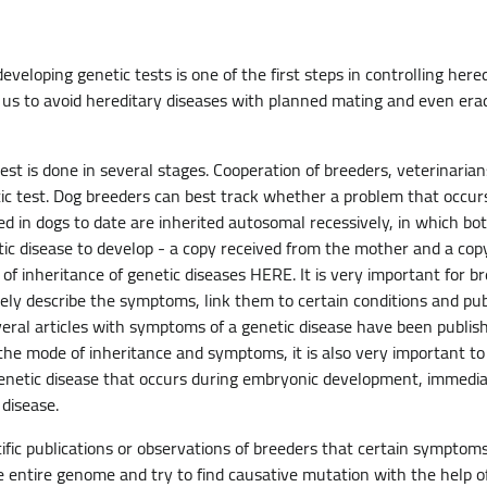
eloping genetic tests is one of the first steps in controlling hered
w us to avoid hereditary diseases with planned mating and even era
st is done in several stages. Cooperation of breeders, veterinarian
c test. Dog breeders can best track whether a problem that occurs i
ed in dogs to date are inherited autosomal recessively, in which bo
tic disease to develop - a copy received from the mother and a cop
f inheritance of genetic diseases HERE. It is very important for b
ly describe the symptoms, link them to certain conditions and publi
veral articles with symptoms of a genetic disease have been publi
o the mode of inheritance and symptoms, it is also very important t
 genetic disease that occurs during embryonic development, immediate
t disease.
tific publications or observations of breeders that certain symptom
e entire genome and try to find causative mutation with the help of