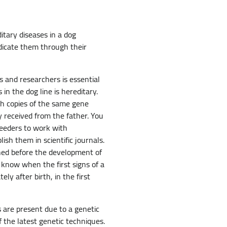
itary diseases in a dog
dicate them through their
s and researchers is essential
n the dog line is hereditary.
th copies of the same gene
y received from the father. You
reeders to work with
sh them in scientific journals.
shed before the development of
o know when the first signs of a
ly after birth, in the first
s are present due to a genetic
 the latest genetic techniques.