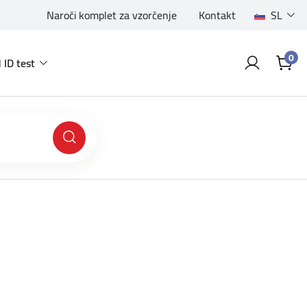
Naroči komplet za vzorčenje
Kontakt
SL
0
 ID test