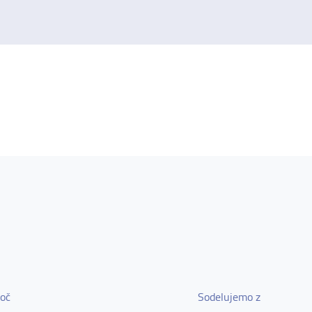
oč
Sodelujemo z