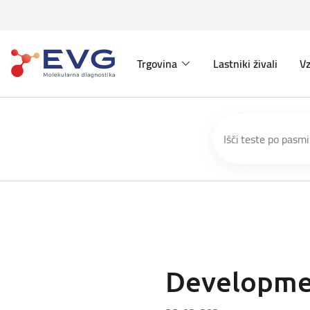
Trgovina
Lastniki živali
Vz
Developmen