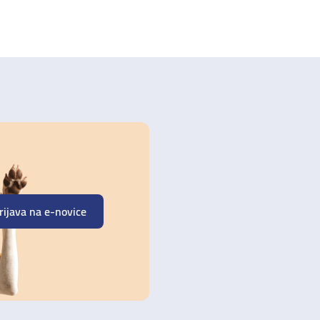
rijava na e-novice