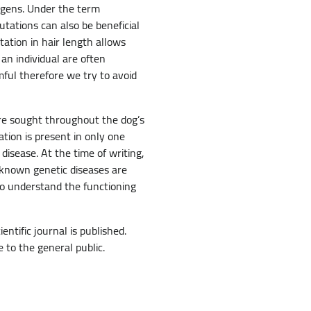
agens. Under the term
utations can also be beneficial
tation in hair length allows
 an individual are often
mful therefore we try to avoid
re sought throughout the dog’s
tion is present in only one
disease. At the time of writing,
 known genetic diseases are
to understand the functioning
ntific journal is published.
e to the general public.