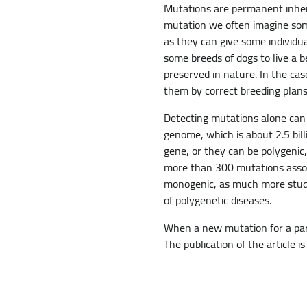
Mutations are permanent inher
mutation we often imagine somet
as they can give some individua
some breeds of dogs to live a be
preserved in nature. In the cas
them by correct breeding plans
Detecting mutations alone can
genome, which is about 2.5 bil
gene, or they can be polygenic,
more than 300 mutations associ
monogenic, as much more studi
of polygenetic diseases.
When a new mutation for a parti
The publication of the article i