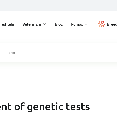
reditelji
Veterinarji
Blog
Pomoč
Breed
t of genetic tests