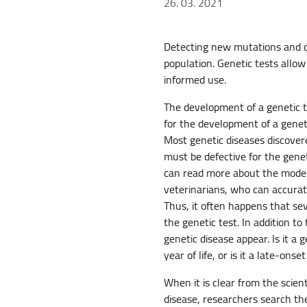
26. 03. 2021
Detecting new mutations and dev
population. Genetic tests allo
informed use.
The development of a genetic te
for the development of a geneti
Most genetic diseases discover
must be defective for the gene
can read more about the mode o
veterinarians, who can accurate
Thus, it often happens that se
the genetic test. In addition t
genetic disease appear. Is it a
year of life, or is it a late-onse
When it is clear from the scien
disease, researchers search th