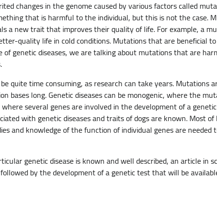
ited changes in the genome caused by various factors called mut
hing that is harmful to the individual, but this is not the case. M
ls a new trait that improves their quality of life. For example, a mu
tter-quality life in cold conditions. Mutations that are beneficial to
e of genetic diseases, we are talking about mutations that are har
.
 be quite time consuming, as research can take years. Mutations a
lion bases long. Genetic diseases can be monogenic, where the muta
 where several genes are involved in the development of a genetic 
ated with genetic diseases and traits of dogs are known. Most of
es and knowledge of the function of individual genes are needed 
cular genetic disease is known and well described, an article in scie
s followed by the development of a genetic test that will be availabl